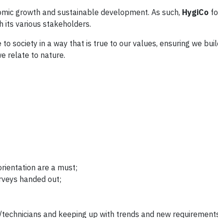
onomic growth and sustainable development. As such,
HygiCo
fo
h its various stakeholders.
to society in a way that is true to our values, ensuring we bu
 relate to nature.
orientation are a must;
rveys handed out;
s/technicians and keeping up with trends and new requirement