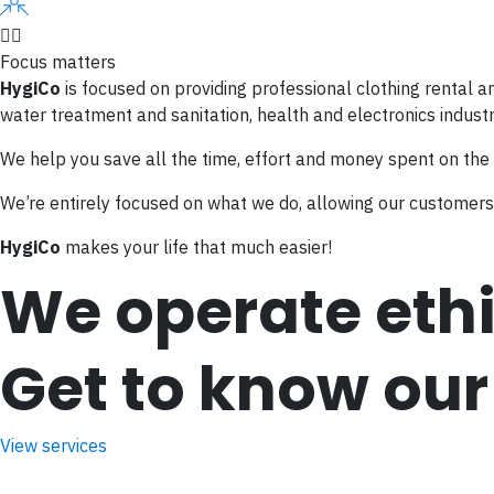
Focus matters
HygiCo
is focused on providing professional clothing rental a
water treatment and sanitation, health and electronics industr
We help you save all the time, effort and money spent on the
We’re entirely focused on what we do, allowing our customers 
HygiCo
makes your life that much easier!
We operate ethi
Get to know our
View services