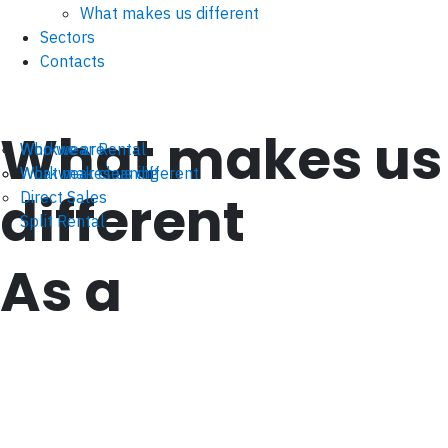
What makes us different
Sectors
Contacts
What makes us
Workwear Rental
Who we are
Workwear cleaning
What makes us different
different
Direct Sales
Split Rental
As a