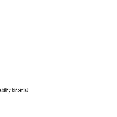
bility binomial