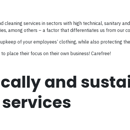
nd cleaning services in sectors with high technical, sanitary a
ies, among others – a factor that differentiates us from our c
 upkeep of your employees’ clothing, while also protecting th
to place their focus on their own business! Carefree!
cally and susta
 services