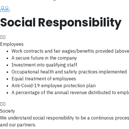
Social Responsibility
Employees
Work contracts and fair wages/benefits provided (abov
A secure future in the company
Investment into qualifying staff
Occupational health and safety practices implemented
Equal treatment of employees
Anti-Covid-19 employee protection plan
A percentage of the annual revenue distributed to emp
Society
We understand social responsibility to be a continuous proces
and our partners.