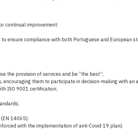
for continual improvement:
s, to ensure compliance with both Portuguese and European s
se the provision of services and be “the best”;
, encouraging them to participate in decision-making with an a
h ISO 9001 certification;
tandards;
s (EN 14065);
inforced with the implementation of anti-Covid-19 plan).