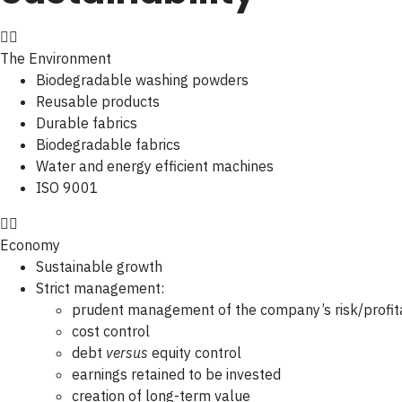
The Environment
Biodegradable washing powders
Reusable products
Durable fabrics
Biodegradable fabrics
Water and energy efficient machines
ISO 9001
Economy
Sustainable growth
Strict management:
prudent management of the company’s risk/profita
cost control
debt
versus
equity control
earnings retained to be invested
creation of long-term value