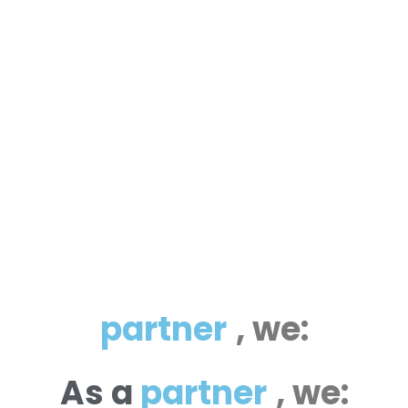
p
a
r
t
n
e
r
,
we:
As
a
p
a
r
t
n
e
r
,
we: