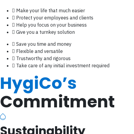
Make your life that much easier
Protect your employees and clients
Help you focus on your business
Give you a turnkey solution
Save you time and money
Flexible and versatile
Trustworthy and rigorous
Take care of any initial investment required
HygiCo’s
Commitment
Sustainability