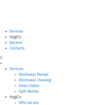
Services
HygiCo
Sectors
Contacts
×
Services
Workwear Rental
Workwear cleaning
Direct Sales
Split Rental
HygiCo
Who we are