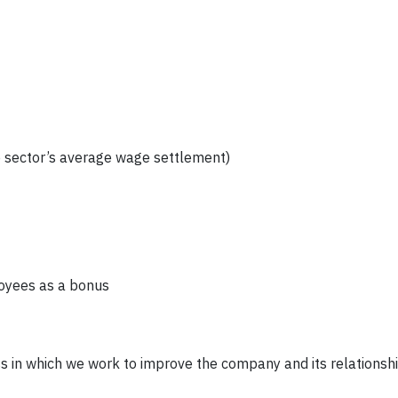
e sector’s average wage settlement)
loyees as a bonus
s in which we work to improve the company and its relationshi