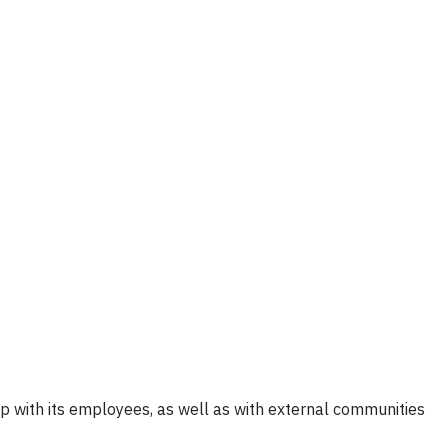
p with its employees, as well as with external communities