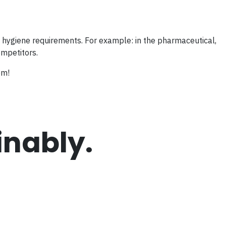
nd hygiene requirements. For example: in the pharmaceutical,
ompetitors.
em!
inably.