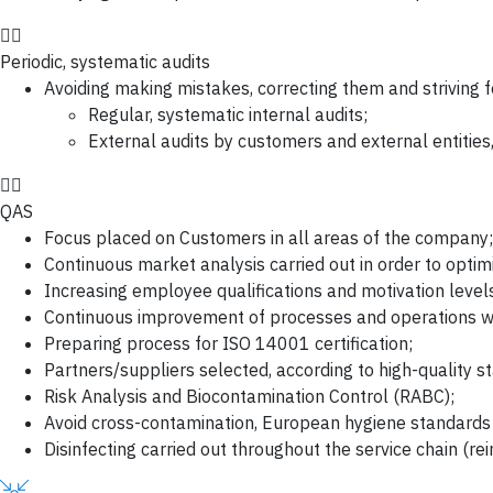
Periodic, systematic audits
Avoiding making mistakes, correcting them and striving 
Regular, systematic internal audits;
External audits by customers and external entitie
QAS
Focus placed on Customers in all areas of the company;
Continuous market analysis carried out in order to optimi
Increasing employee qualifications and motivation levels
Continuous improvement of processes and operations wit
Preparing process for ISO 14001 certification;
Partners/suppliers selected, according to high-quality s
Risk Analysis and Biocontamination Control (RABC);
Avoid cross-contamination, European hygiene standard
Disinfecting carried out throughout the service chain (re