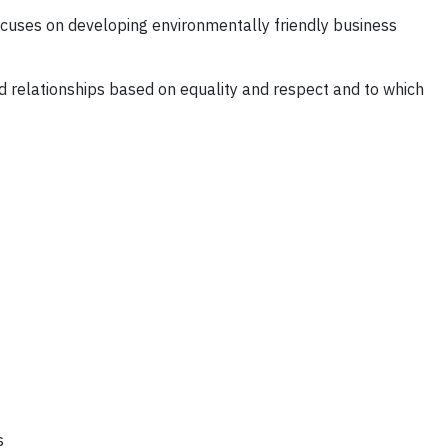
cuses on developing environmentally friendly business
ild relationships based on equality and respect and to which
s