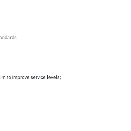
tandards.
im to improve service levels;