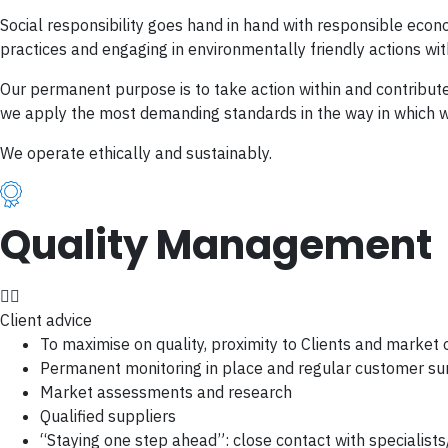
Social responsibility goes hand in hand with responsible ec
practices and engaging in environmentally friendly actions wit
Our permanent purpose is to take action within and contribute 
we apply the most demanding standards in the way in which we
We operate ethically and sustainably.
Quality Management
Client advice
To maximise on quality, proximity to Clients and market 
Permanent monitoring in place and regular customer su
Market assessments and research
Qualified suppliers
“Staying one step ahead”: close contact with specialist