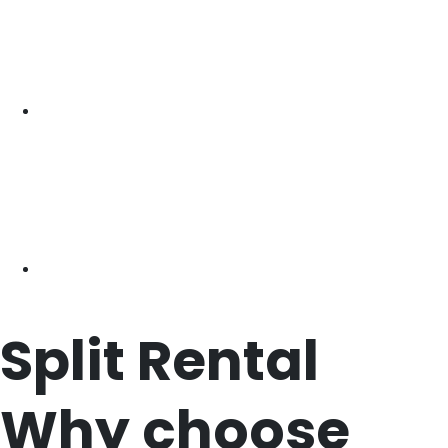
Split
Rental
Why choose