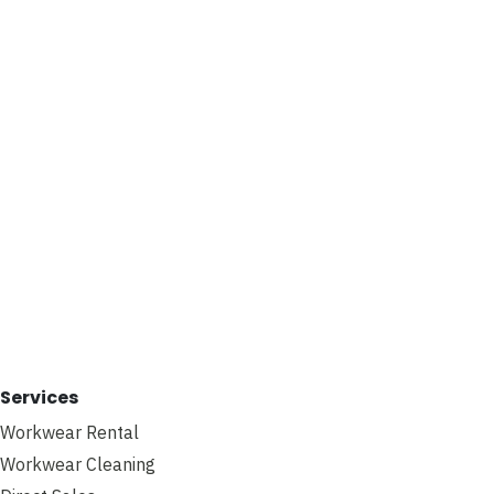
Services
Workwear Rental
Workwear Cleaning