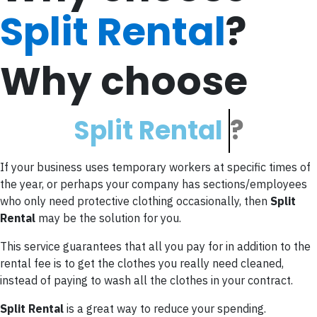
Split Rental
?
Why choose
S
p
l
i
t
R
e
n
t
a
l
?
If your business uses temporary workers at specific times of
the year, or perhaps your company has sections/employees
who only need protective clothing occasionally, then
Split
Rental
may be the solution for you.
This service guarantees that all you pay for in addition to the
rental fee is to get the clothes you really need cleaned,
instead of paying to wash all the clothes in your contract.
Split Rental
is a great way to reduce your spending.