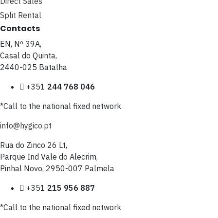
Direct Sales
Split Rental
Contacts
EN, Nº 39A,
Casal do Quinta,
2440-025 Batalha
+351
244 768 046
*Call to the national fixed network
info@hygico.pt
Rua do Zinco 26 Lt,
Parque Ind Vale do Alecrim,
Pinhal Novo, 2950-007 Palmela
+351
215 956 887
*Call to the national fixed network