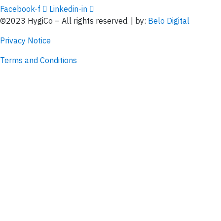
Facebook-f
Linkedin-in
©2023 HygiCo – All rights reserved. | by:
Belo Digital
Privacy Notice
Terms and Conditions