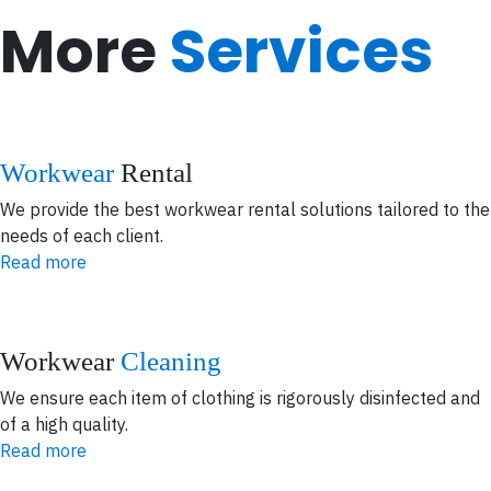
More
Services
Workwear
Rental
We provide the best workwear rental solutions tailored to the
needs of each client.
Read more
Workwear
Cleaning
We ensure each item of clothing is rigorously disinfected and
of a high quality.
Read more