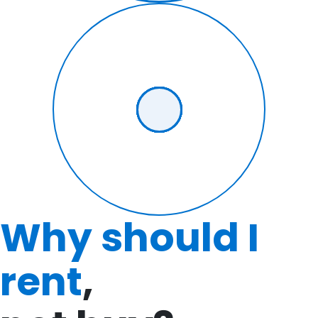
Why should I
rent
,