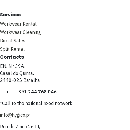
Services
Workwear Rental
Workwear Cleaning
Direct Sales
Split Rental
Contacts
EN, Nº 39A,
Casal do Quinta,
2440-025 Batalha
+351
244 768 046
*Call to the national fixed network
info@hygico.pt
Rua do Zinco 26 Lt,