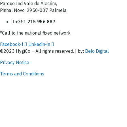
Parque Ind Vale do Alecrim,
Pinhal Novo, 2950-007 Palmela
+351
215 956 887
*Call to the national fixed network
Facebook-f
Linkedin-in
©2023 HygiCo – All rights reserved. | by:
Belo Digital
Privacy Notice
Terms and Conditions