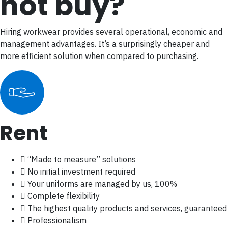
not buy?
Hiring workwear provides several operational, economic and
management advantages. It’s a surprisingly cheaper and
more efficient solution when compared to purchasing.
Rent
“Made to measure” solutions
No initial investment required
Your uniforms are managed by us, 100%
Complete flexibility
The highest quality products and services, guaranteed
Professionalism