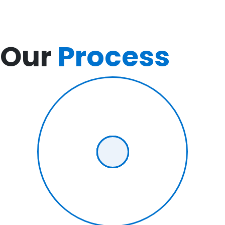
Our
Process