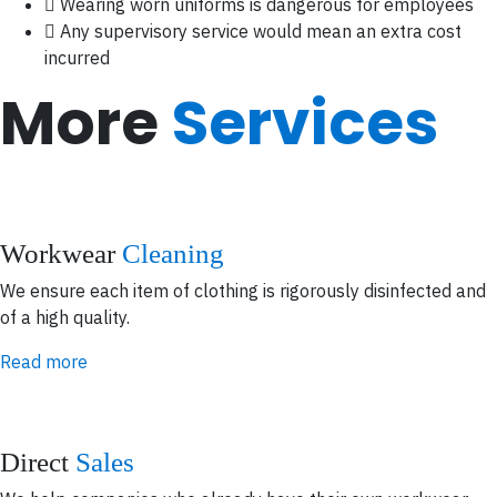
Wearing worn uniforms is dangerous for employees
Any supervisory service would mean an extra cost
incurred
More
Services
Workwear
Cleaning
We ensure each item of clothing is rigorously disinfected and
of a high quality.
Read more
Direct
Sales