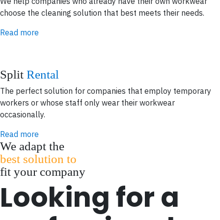
We help companies who already have their own workwear
choose the cleaning solution that best meets their needs.
Read more
Split
Rental
The perfect solution for companies that employ temporary
workers or whose staff only wear their workwear
occasionally.
Read more
We adapt the
best solution to
fit your company
Looking for a