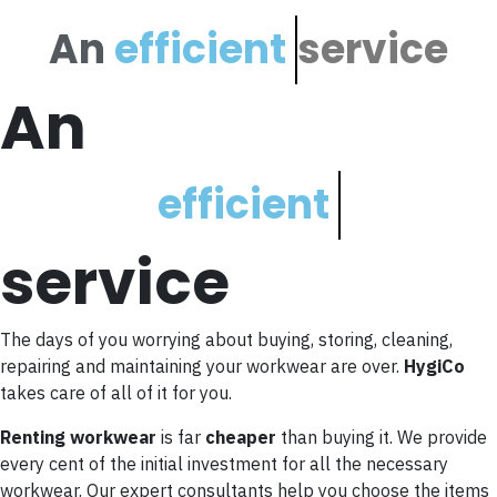
An
e
f
f
i
c
i
e
n
t
service
An
e
f
f
i
c
i
e
n
t
service
The days of you worrying about buying, storing, cleaning,
repairing and maintaining your workwear are over.
HygiCo
takes care of all of it for you.
Renting workwear
is far
cheaper
than buying it. We provide
every cent of the initial investment for all the necessary
workwear. Our expert consultants help you choose the items