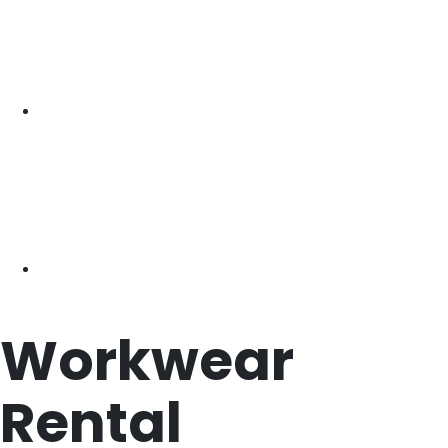
Workwear
Rental