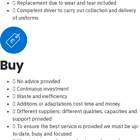
Replacement due to wear and tear included
Competent driver to carry out collection and delivery
of uniforms
€
Buy
No advice provided
Continuous investment
Waste and inefficiency
Additions or adaptations cost time and money
Different suppliers: different qualities, capacities and
support provided
To ensure the best service is provided we must be up-
to-date, busy and focused