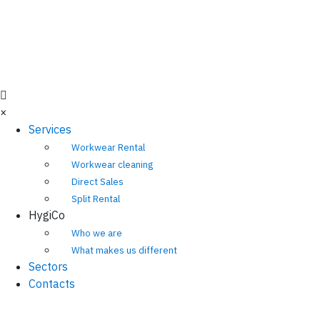
×
Services
Workwear Rental
Workwear cleaning
Direct Sales
Split Rental
HygiCo
Who we are
What makes us different
Sectors
Contacts