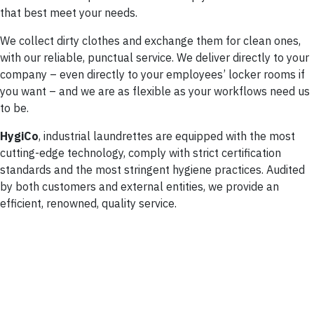
that best meet your needs.
We collect dirty clothes and exchange them for clean ones,
with our reliable, punctual service. We deliver directly to your
company – even directly to your employees’ locker rooms if
you want – and we are as flexible as your workflows need us
to be.
HygiCo
, industrial laundrettes are equipped with the most
cutting-edge technology, comply with strict certification
standards and the most stringent hygiene practices. Audited
by both customers and external entities, we provide an
efficient, renowned, quality service.