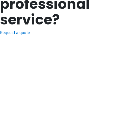
professional
service?
Request a quote